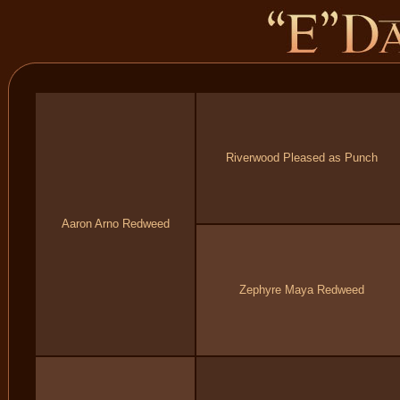
Riverwood Pleased as Punch
Aaron Arno Redweed
Zephyre Maya Redweed