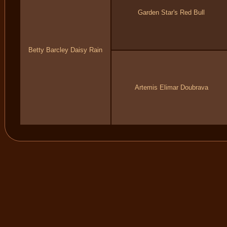
Garden Star's Red Bull
Betty Barcley Daisy Rain
Artemis Elimar Doubrava