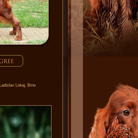
Ladislav Lokaj, Brno