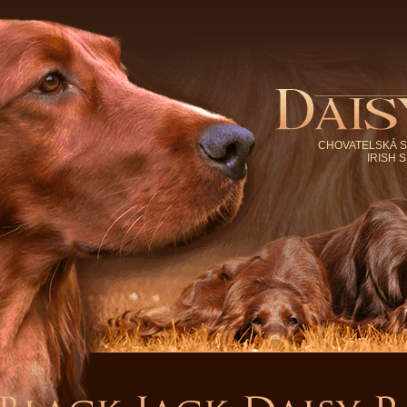
CHOVATELSKÁ S
IRISH 