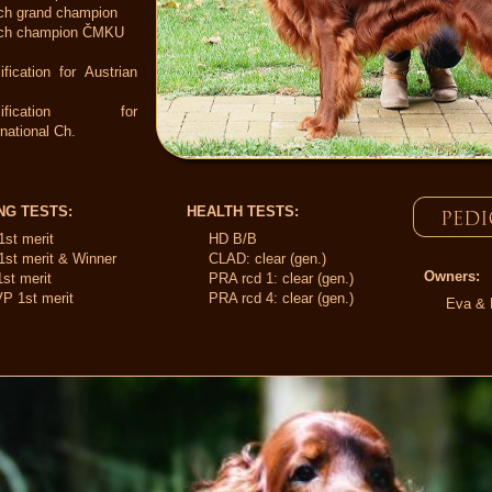
ch grand champion
ch champion ČMKU
ification for Austrian
alification for
rnational Ch.
NG TESTS:
HEALTH TESTS:
1st merit
HD B/B
1st merit & Winner
CLAD: clear (gen.)
Owners:
st merit
PRA rcd 1: clear (gen.)
P 1st merit
PRA rcd 4: clear (gen.)
Eva & 