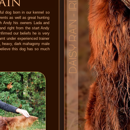
ful dog born in our kennel so
arents as well as great hunting
ith Andy his owners Lada and
nd right from the start Andy
nfirmed our beliefs he is very
rnt under experienced trainer
ong, heavy, dark mahagony male
o believe this dog has so much