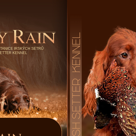
TANICE IRSKÝCH SETRŮ
SETTER KENNEL