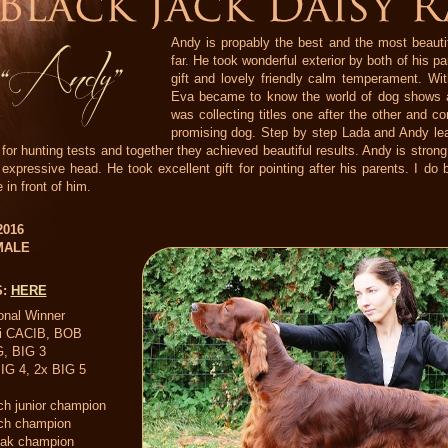
Andy is propably the best and the most beauti
far. He took wonderful exterior by both of his p
gift and lovely friendly calm temperament. W
Eva became to know the world of dog shows a
was collecting titles one after the other and co
promising dog. Step by step Lada and Andy lea
 for hunting tests and together they achieved beautiful results. Andy is str
 expressive head. He took excellent gift for pointing after his parents. I d
 in front of him.
 2016
MALE
S:
HERE
onal Winner
ti CACIB, BOB
, BIG 3
IG 4, 2x BIG 5
h junior champion
ch champion
vak champion