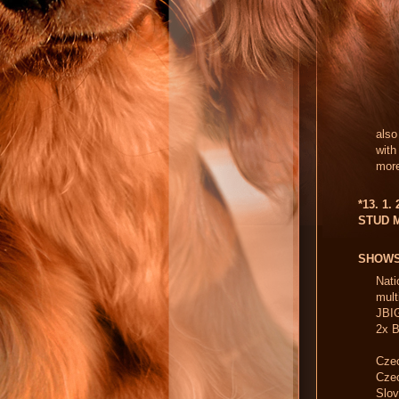
also
with
more
*13. 1.
STUD 
SHOW
Nati
mul
JBIG
2x B
Czec
Cze
Slo