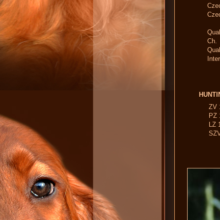
Cze
Cze
Qual
Ch.
Qu
Inte
HUNTI
ZV 
PZ 
LZ 1
SZV