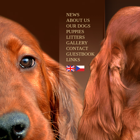
NEWS
ABOUT US
OUR DOGS
PUPPIES
LITTERS
GALLERY
CONTACT
GUESTBOOK
LINKS