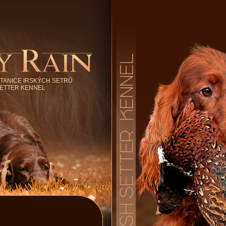
TANICE IRSKÝCH SETRŮ
SETTER KENNEL