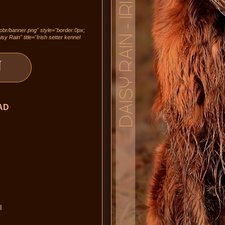
/obr/banner.png" style="border:0px;
sy Rain" title="Irish setter kennel
AD
I