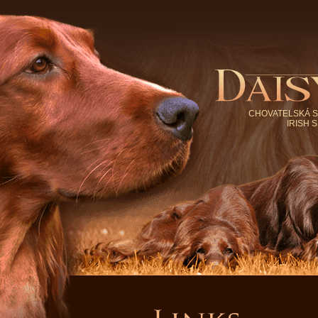
CHOVATELSKÁ S
IRISH 