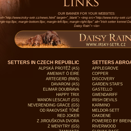
OUR BANNER FOR YOUR WEBSITES:
ef="http://www.irsky-setr.cz/news.html" target="_blank"> <img src="http://www.irsky-setr.cz
gin-top:8px; margin-bottom:8px; margin-left:8px; margin-right:8px" alt="Irish setter kennel Dai
Daisy Rain"> </a>
SETTERS IN CZECH REPUBLIC
SETTERS ABRO
ALPSKÁ PROTĚŽ (AS)
APPLEGROVE
AMEMAIT Ó EIRE
COPPER
ARTEGERD (RWS)
DISCOVERY
DAVARONI (AS)
GARDEN STAR’S
ELIMAR DOUBRAVA
GASTELLO
HAPPY TRIX
GWENDARIFF
MANON LESCAUT (GS)
IRISH DEVILS
NEVERENDING GRACE (GS)
KARMINO
OD RAKOVSKÉ TŮNĚ
MELDOR-SETT
RED JOKER
OAKDENE
Z JIROUŠKOVA DVORA
POWERED BY BREIN
Z WENYTRY (GS)
RIVERWOOD