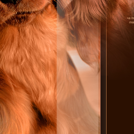
<a hr
mar