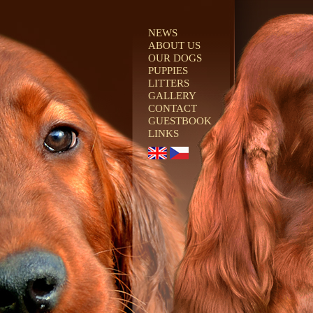
NEWS
ABOUT US
OUR DOGS
PUPPIES
LITTERS
GALLERY
CONTACT
GUESTBOOK
LINKS