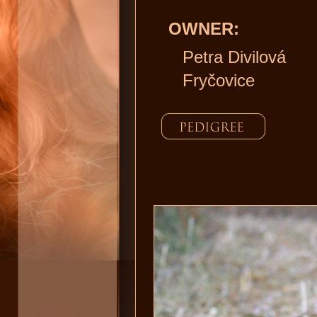
OWNER:
Petra Divilová
Fryčovice