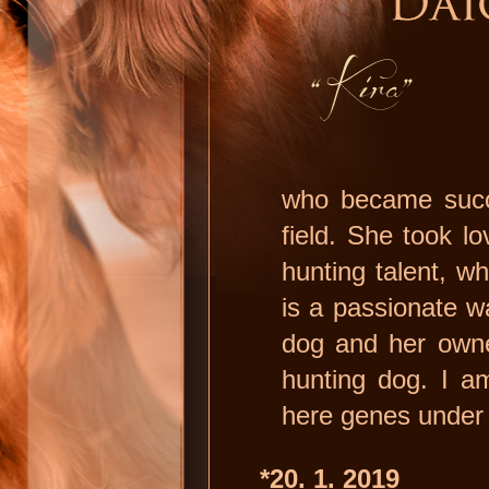
who became succe
field. She took l
hunting talent, wh
is a passionate w
dog and her owne
hunting dog. I am
here genes under 
*20. 1. 2019