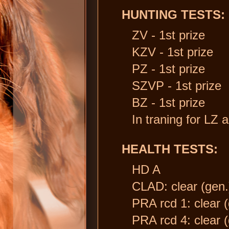
HUNTING TESTS:
ZV - 1st prize
KZV - 1st prize
PZ - 1st prize
SZVP - 1st prize
BZ - 1st prize
In traning for LZ 
HEALTH TESTS:
HD A
CLAD: clear (gen.
PRA rcd 1: clear (
PRA rcd 4: clear (