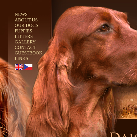
NEWS
ABOUT US
OUR DOGS
PUPPIES
LITTERS
GALLERY
CONTACT
GUESTBOOK
LINKS