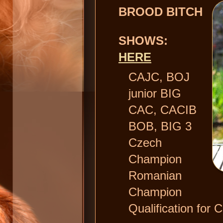
BROOD BITCH
SHOWS:
HERE
CAJC, BOJ
junior BIG
CAC, CACIB
BOB, BIG 3
Czech
Champion
Romanian
Champion
Qualification for C