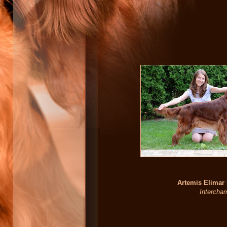
Artemis Elimar
Intercham