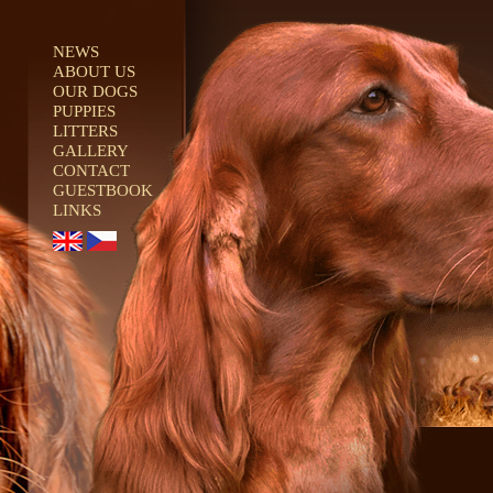
NEWS
ABOUT US
OUR DOGS
PUPPIES
LITTERS
GALLERY
CONTACT
GUESTBOOK
LINKS