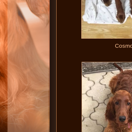
Cosmop