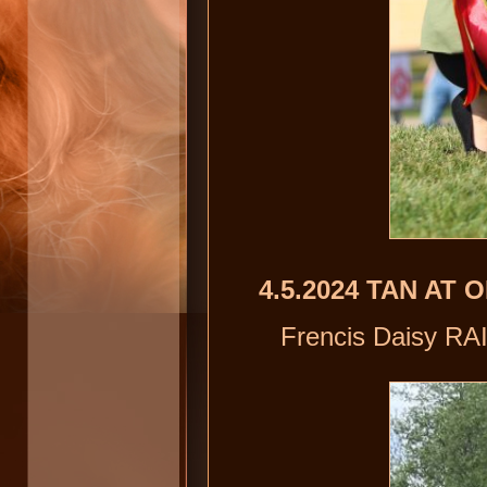
4.5.2024 TAN AT
Frencis Daisy RAI