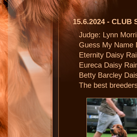
15.6.2024 - CLU
Judge: Lynn Morri
Guess My Name Dai
Eternity Daisy Ra
Eureca Daisy Rain 
Betty Barcley Dai
The best breeders 