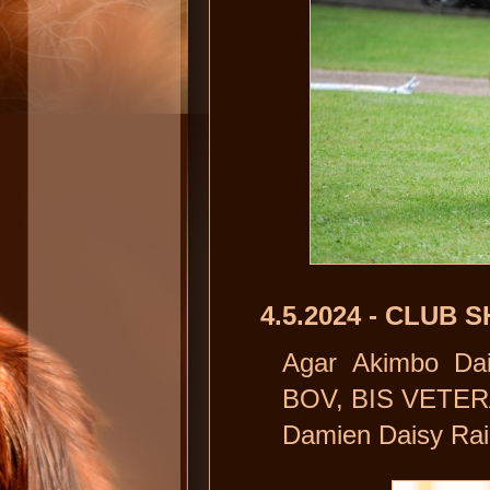
4.5.2024 - CLU
Agar Akimbo Dai
BOV, BIS VETER
Damien Daisy Rai