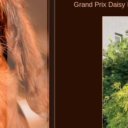
Grand Prix Daisy 