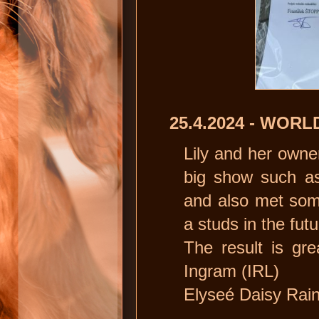
25.4.2024 - WO
Lily and her owner
big show such a
and also met som
a studs in the futur
The result is gre
Ingram (IRL)
Elyseé Daisy Rain 