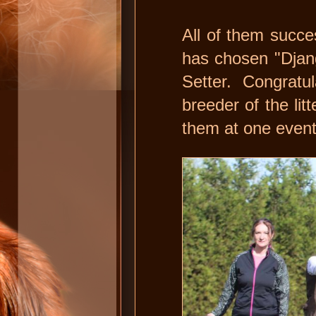
All of them succ
has chosen "Djang
Setter. Congratu
breeder of the li
them at one event 