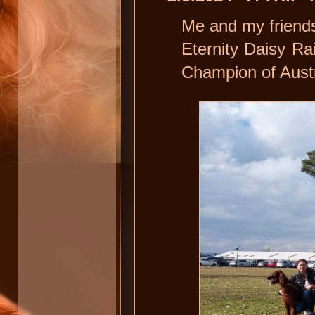
Me and my friends
Eternity Daisy Ra
Champion of Austr