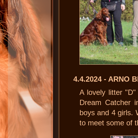
4.4.2024 - ARNO
A lovely litter "
Dream Catcher i
boys and 4 girls. 
to meet some of 