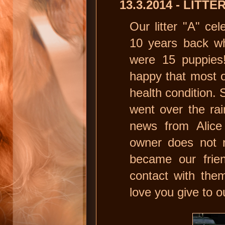
13.3.2014 - LITT
Our litter "A" cel
10 years back wh
were 15 puppies!
happy that most of
health condition. 
went over the ra
news from Alice
owner does not r
became our frien
contact with the
love you give to o