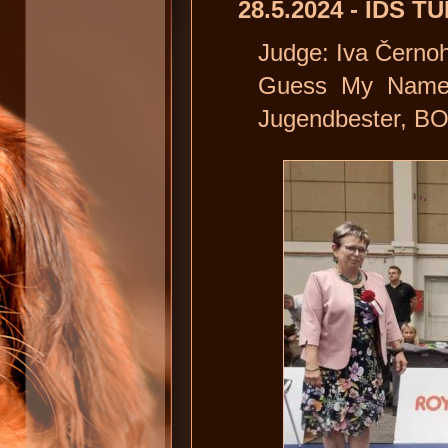
28.5.2024 - IDS T
Judge: Iva Černo
Guess My Name D
Jugendbester, B