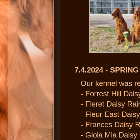
7.4.2024 - SPRI
Our kennel was r
- Forrest Hill Dai
- Fleret Daisy Rai
- Fleur East Dais
- Frances Daisy R
- Gioia Mia Daisy