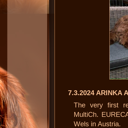
7.3.2024 ARINKA 
The very first r
MultiCh. EURECA
Wels in Austria.