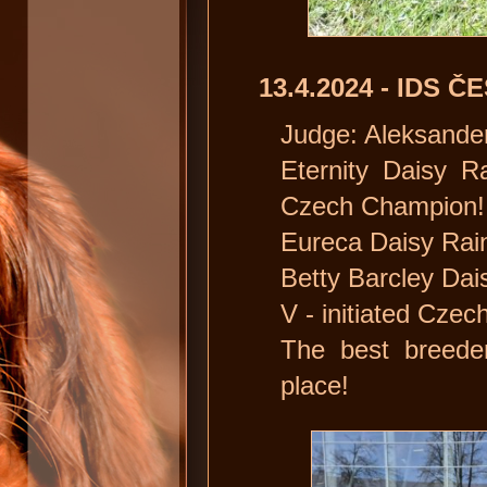
13.4.2024 - IDS 
Judge: Aleksander
Eternity Daisy R
Czech Champion!
Eureca Daisy Rain
Betty Barcley Dais
V - initiated Cze
The best breede
place!