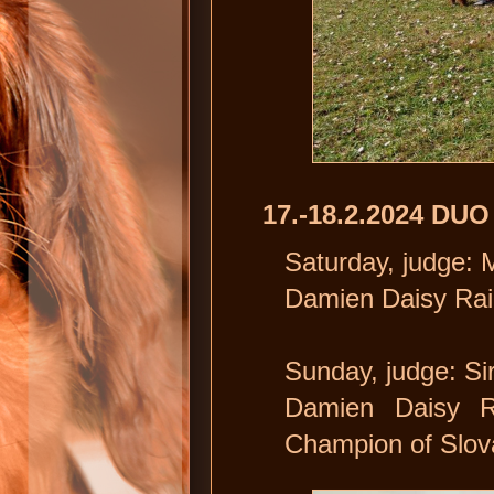
17.-18.2.2024 DU
Saturday, judge:
Damien Daisy Rai
Sunday, judge: Si
Damien Daisy 
Champion of Slov