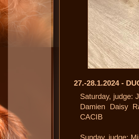
27.-28.1.2024 - 
Saturday, judge: 
Damien Daisy Ra
CACIB
Sunday, judge: Mi