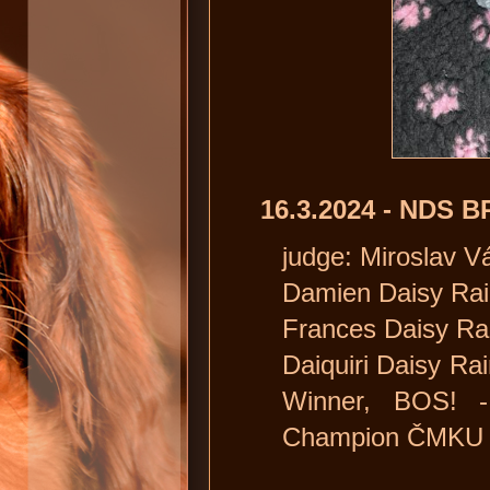
16.3.2024 - NDS
judge: Miroslav V
Damien Daisy Rain
Frances Daisy Rain
Daiquiri Daisy Rai
Winner, BOS! -
Champion ČMKU