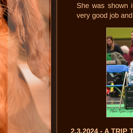
She was shown i
very good job and
2.3.2024 - A TRIP