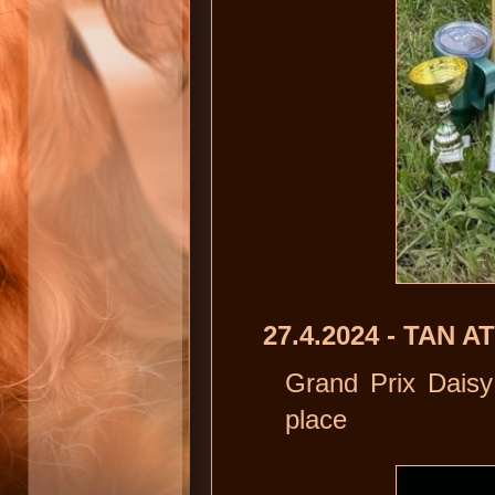
27.4.2024 - TAN
Grand Prix Daisy
place