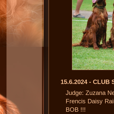
15.6.2024 - CLU
Judge: Zuzana N
Frencis Daisy Ra
BOB !!!