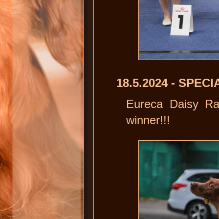
18.5.2024 - SPE
Eureca Daisy Ra
winner!!!