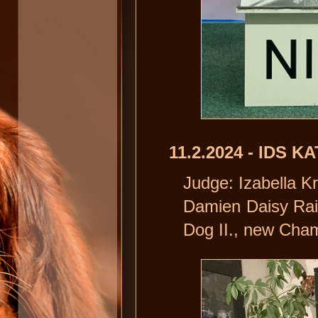
11.2.2024 - IDS K
Judge: Izabella 
Damien Daisy Rai
Dog II., new Cham