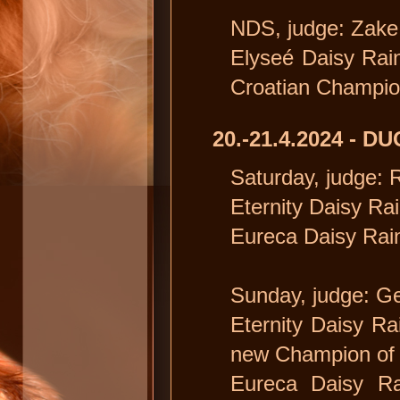
NDS, judge: Zake 
Elyseé Daisy Rain 
Croatian Champi
20.-21.4.2024 - 
Saturday, judge: 
Eternity Daisy Rai
Eureca Daisy Rain
Sunday, judge: Ge
Eternity Daisy Ra
new Champion of 
Eureca Daisy Ra