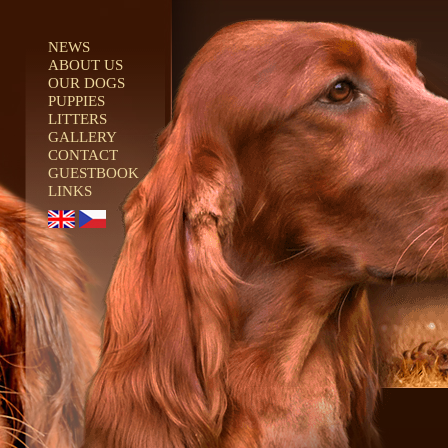
NEWS
ABOUT US
OUR DOGS
PUPPIES
LITTERS
GALLERY
CONTACT
GUESTBOOK
LINKS