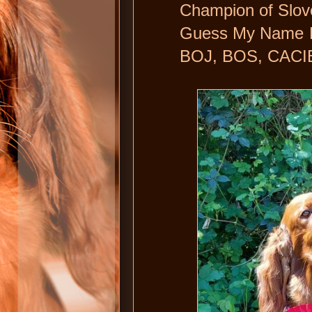
Champion of Slov
Guess My Name Dai
BOJ, BOS, CACIB