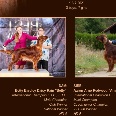
*16.7.2021
3 boys, 7 girls
DAM:
SIRE:
Betty Barcley Daisy Rain "Betty"
Aaron Arno Redweed "Ar
International Champion C.I.B., C.I.E.
International Champion C.I.
Multi Champion
Multi Champion
Club Winner
Czech junior Champion
National Winner
2x Club Winner
HD A
HD B