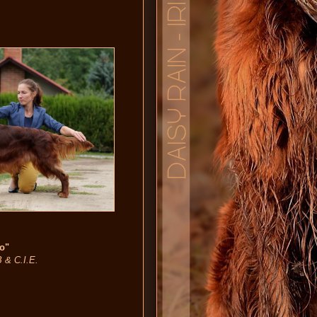
no"
B & C.I.E.