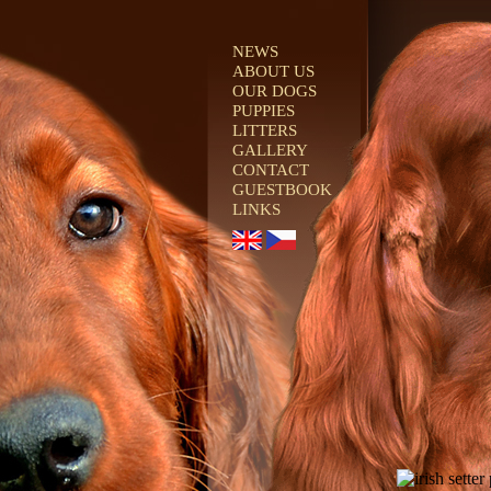
NEWS
ABOUT US
OUR DOGS
PUPPIES
LITTERS
GALLERY
CONTACT
GUESTBOOK
LINKS