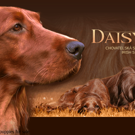
CHOVATELSKÁ S
IRISH 