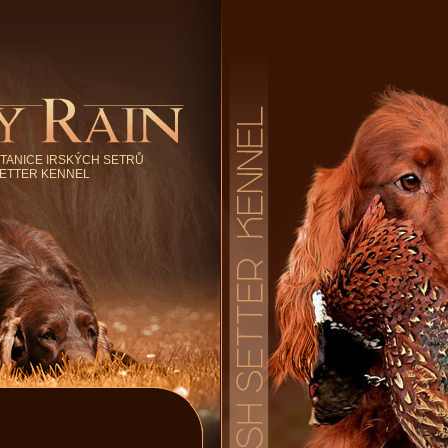
TANICE IRSKÝCH SETRŮ
SETTER KENNEL